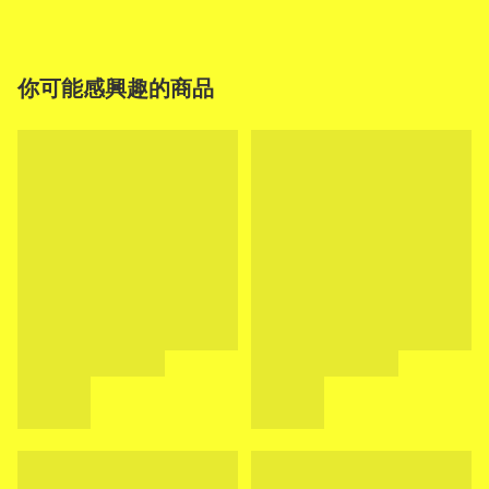
你可能感興趣的商品