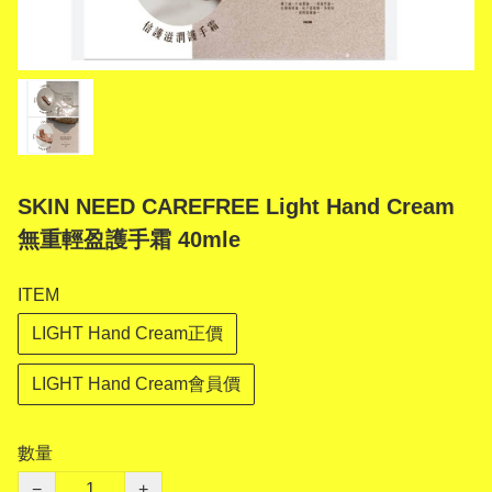
SKIN NEED CAREFREE Light Hand Cream
無重輕盈護手霜 40mle
ITEM
LIGHT Hand Cream正價
LIGHT Hand Cream會員價
數量
−
+