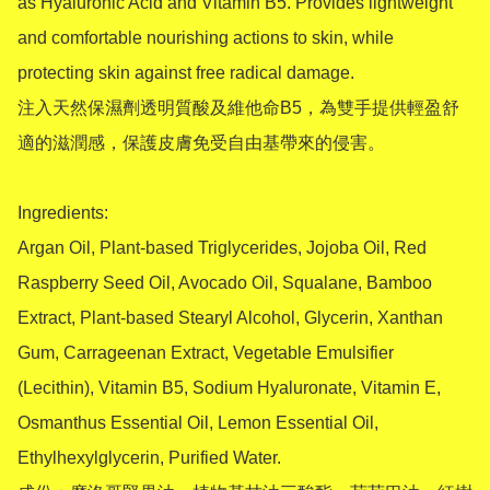
as Hyaluronic Acid and Vitamin B5. Provides lightweight 
and comfortable nourishing actions to skin, while 
protecting skin against free radical damage.

注入天然保濕劑透明質酸及維他命B5，為雙手提供輕盈舒
適的滋潤感，保護皮膚免受自由基帶來的侵害。

Ingredients:

Argan Oil, Plant-based Triglycerides, Jojoba Oil, Red 
Raspberry Seed Oil, Avocado Oil, Squalane, Bamboo 
Extract, Plant-based Stearyl Alcohol, Glycerin, Xanthan 
Gum, Carrageenan Extract, Vegetable Emulsifier 
(Lecithin), Vitamin B5, Sodium Hyaluronate, Vitamin E, 
Osmanthus Essential Oil, Lemon Essential Oil, 
Ethylhexylglycerin, Purified Water.
