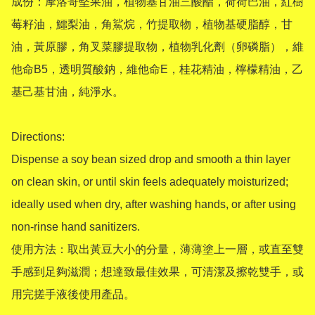
成份：摩洛哥堅果油，植物基甘油三酸酯，荷荷巴油，紅樹
莓籽油，鱷梨油，角鯊烷，竹提取物，植物基硬脂醇，甘
油，黃原膠，角叉菜膠提取物，植物乳化劑（卵磷脂），維
他命B5，透明質酸鈉，維他命E，桂花精油，檸檬精油，乙
基己基甘油，純淨水。

Directions:

Dispense a soy bean sized drop and smooth a thin layer 
on clean skin, or until skin feels adequately moisturized; 
ideally used when dry, after washing hands, or after using 
non-rinse hand sanitizers.

使用方法：取出黃豆大小的分量，薄薄塗上一層，或直至雙
手感到足夠滋潤；想達致最佳效果，可清潔及擦乾雙手，或
用完搓手液後使用產品。