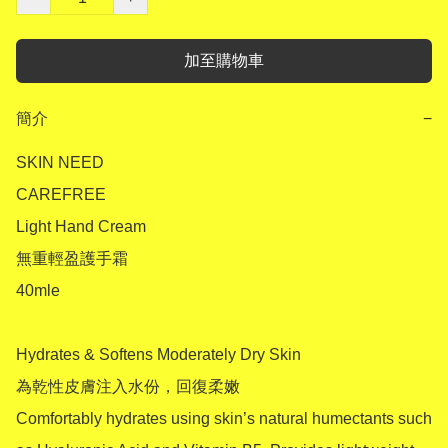
加至購物車
簡介
−
SKIN NEED 

CAREFREE

Light Hand Cream

無重輕盈護手霜

40mle

Hydrates & Softens Moderately Dry Skin

為乾性皮膚注入水份，回復柔嫩

Comfortably hydrates using skin’s natural humectants such 